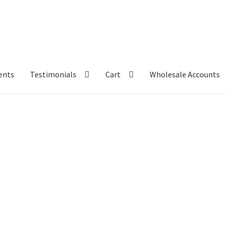
ents
Testimonials
Cart
Wholesale Accounts