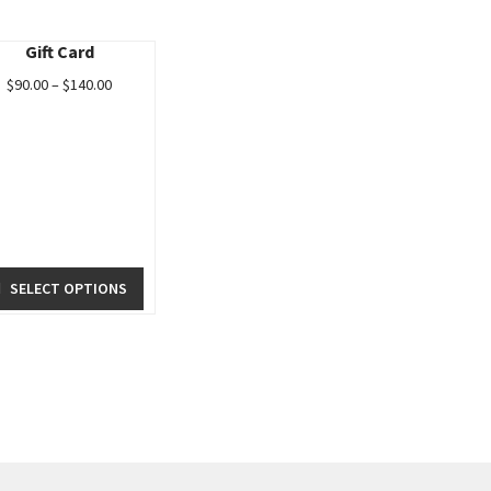
Gift Card
$
90.00
–
$
140.00
SELECT OPTIONS