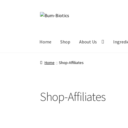
Home
Shop
About Us
Ingredi
Home
Shop-Affiliates
Shop-Affiliates