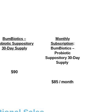
BumBiotics –
Monthly
obiotic Suppository
Subscription
:
30-Day Supply
BumBiotics –
Probiotic
Suppository 30-Day
Supply
$90
$85 / month