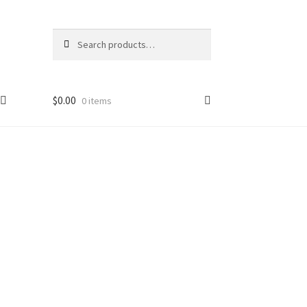
Search
$
0.00
0 items