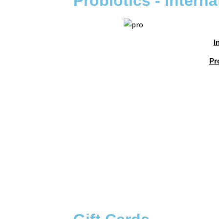
Probiotics - Interna
I
Pr