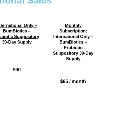
tional Sales
nternational Only –
Monthly
BumBiotics –
Subscription
:
obiotic Suppository
International Only –
30-Day Supply
BumBiotics –
Probiotic
Suppository 30-Day
Supply
$90
$85 / month