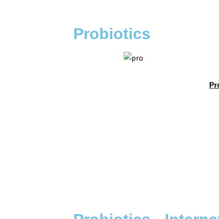
Probiotics
Pr