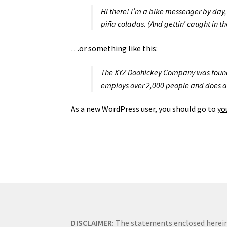
Hi there! I’m a bike messenger by day, 
piña coladas. (And gettin’ caught in th
…or something like this:
The XYZ Doohickey Company was founded
employs over 2,000 people and does a
As a new WordPress user, you should go to
yo
DISCLAIMER:
The statements enclosed herein