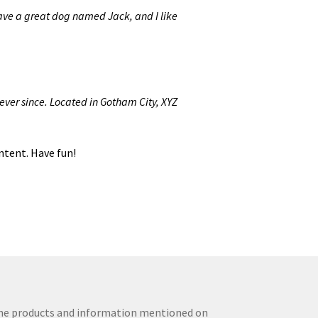
 have a great dog named Jack, and I like
ver since. Located in Gotham City, XYZ
ntent. Have fun!
The products and information mentioned on