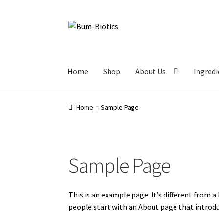
Home
Shop
About Us
Ingredi
Home
Sample Page
Sample Page
This is an example page. It’s different from a
people start with an About page that introduc