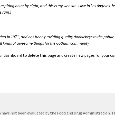
aspiring actor by night, and this is my website. I live in Los Angeles,
e rain.)
 in 1971, and has been providing quality doohickeys to the public e
ll kinds of awesome things for the Gotham community.
ur dashboard
to delete this page and create new pages for your co
 have not been evaluated by the Food and Drug Administration. 