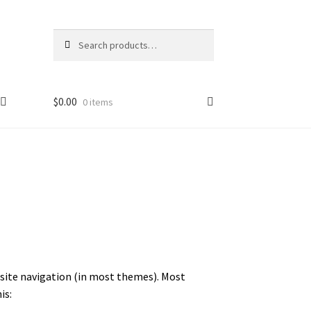
Search
$
0.00
0 items
ur site navigation (in most themes). Most
is: