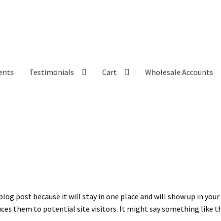
ents
Testimonials
Cart
Wholesale Accounts
 blog post because it will stay in one place and will show up in yo
es them to potential site visitors. It might say something like th