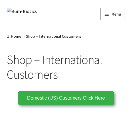
Menu
Home
Home
Shop – International Customers
Shop
Shop – International
About Us
Customers
Ingredients
Testimonials
Domestic (US) Customers Click Here
Cart
Wholesale Accounts