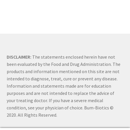
DISCLAIMER:
The statements enclosed herein have not
been evaluated by the Food and Drug Administration. The
products and information mentioned on this site are not
intended to diagnose, treat, cure or prevent any disease.
Information and statements made are for education
purposes and are not intended to replace the advice of
your treating doctor. If you have a severe medical
condition, see your physician of choice. Bum-Biotics ©
2020. All Rights Reserved.